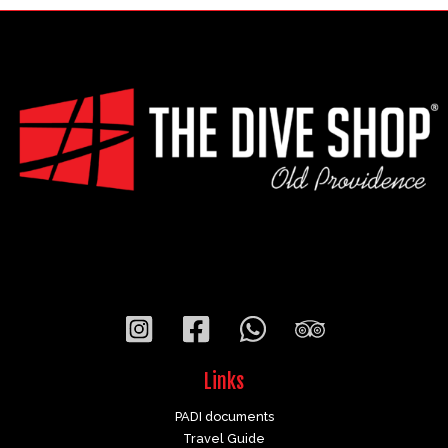
Links
PADI documents
Travel Guide