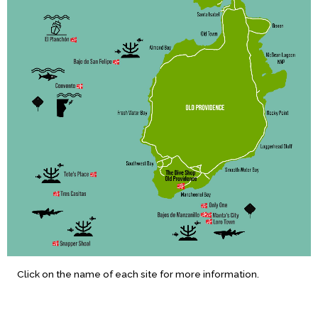
Click on the name of each site for more information.