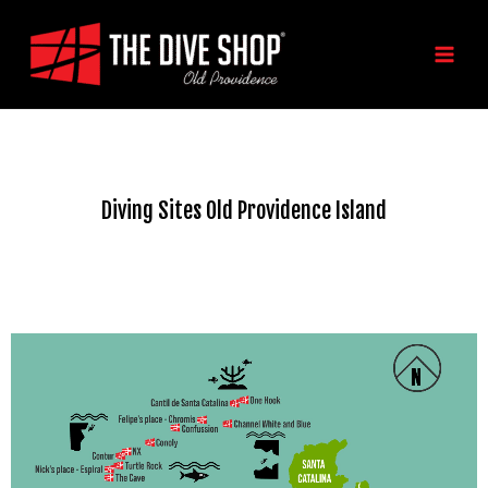
Skip
MAIN
to
MEN
content
Diving Sites Old Providence Island