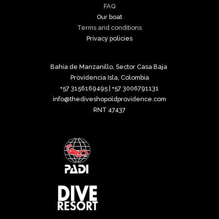
FAQ
Our boat
Terms and conditions
Privacy policies
Bahía de Manzanillo, Sector Casa Baja
Providencia Isla, Colombia
+57 3156169495 | +57 3006791131
info@thediveshopoldprovidence.com
RNT 47437