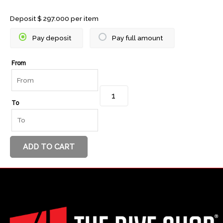
Scuba
Deposit
$
297.000
per item
Diver
Pay deposit
Pay full amount
quantity
From
To
ADD TO CART