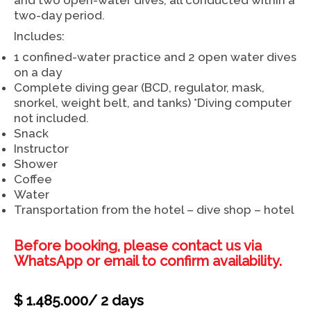
two-day period.
Includes:
1 confined-water practice and 2 open water dives
on a day
Complete diving gear (BCD, regulator, mask,
snorkel, weight belt, and tanks) *Diving computer
not included.
Snack
Instructor
Shower
Coffee
Water
Transportation from the hotel – dive shop – hotel
Before booking, please contact us via
WhatsApp or email to confirm availability.
$
1.485.000
/ 2 days