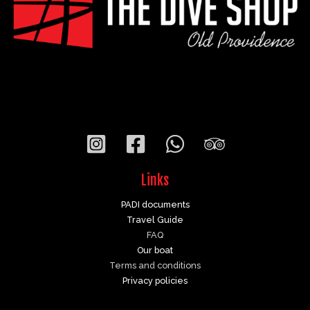
Links
PADI documents
Travel Guide
FAQ
Our boat
Terms and conditions
Privacy policies