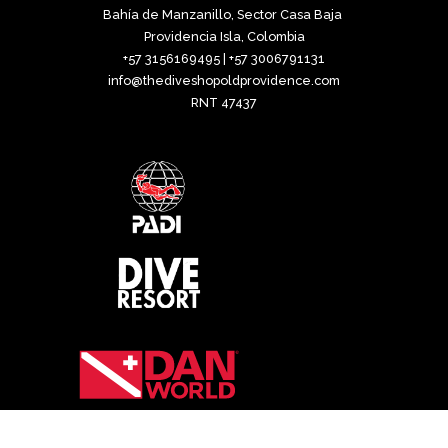
Bahía de Manzanillo, Sector Casa Baja
Providencia Isla, Colombia
+57 3156169495 | +57 3006791131
info@thediveshopoldprovidence.com
RNT 47437