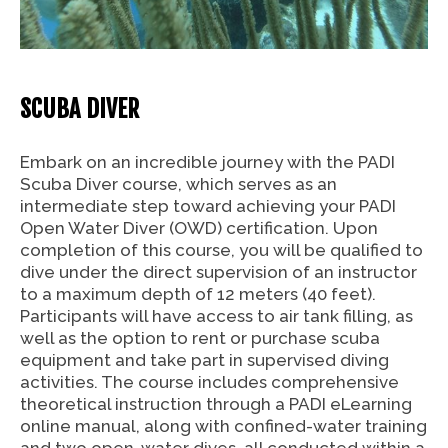
SCUBA DIVER
Embark on an incredible journey with the PADI
Scuba Diver course, which serves as an
intermediate step toward achieving your PADI
Open Water Diver (OWD) certification. Upon
completion of this course, you will be qualified to
dive under the direct supervision of an instructor
to a maximum depth of 12 meters (40 feet).
Participants will have access to air tank filling, as
well as the option to rent or purchase scuba
equipment and take part in supervised diving
activities. The course includes comprehensive
theoretical instruction through a PADI eLearning
online manual, along with confined-water training
and two open-water dives, all conducted within a