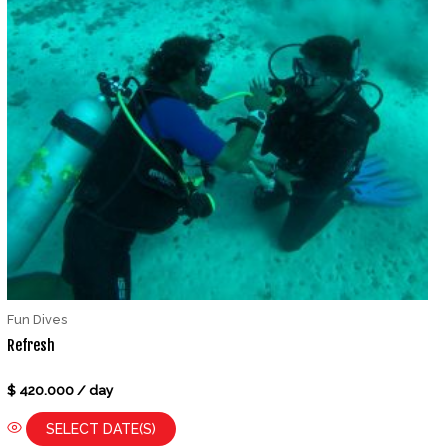
Fun Dives
Refresh
Rated
$
420.000
/ day
0
out
of
SELECT DATE(S)
5