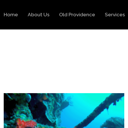
Home
About Us
Old Providence
Services