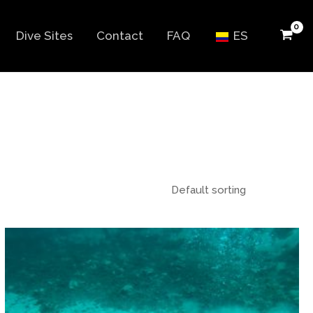
Dive Sites
Contact
FAQ
ES