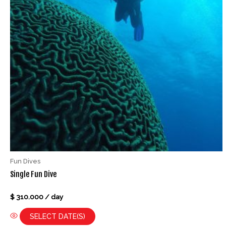
Fun Dives
Single Fun Dive
Rated
$
310.000
/ day
0
out
of
SELECT DATE(S)
5