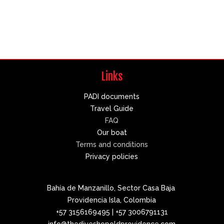
Links
PADI documents
Travel Guide
FAQ
Our boat
Terms and conditions
Privacy policies
Bahía de Manzanillo, Sector Casa Baja
Providencia Isla, Colombia
+57 3156169495 | +57 3006791131