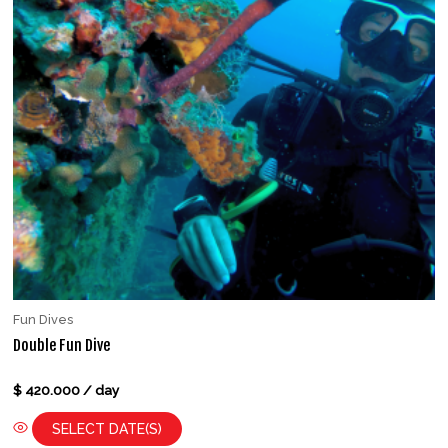
Fun Dives
Double Fun Dive
Rated
$
420.000
/ day
0
out
of
SELECT DATE(S)
5