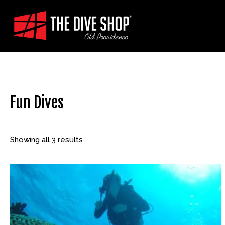
Skip
to
content
Fun Dives
Showing all 3 results